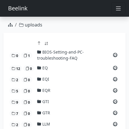
Beelink
uploads
BIOS-Setting-and-PC-
0
1
troubleshooting-FAQ
EQ
12
0
EQI
2
0
EQR
5
0
GTI
9
0
GTR
7
0
LLM
2
0