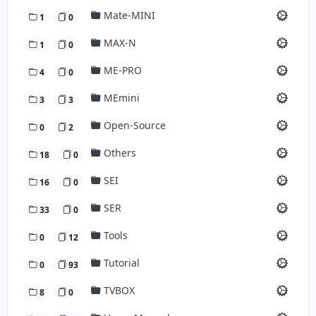
Mate-MINI
1
0
MAX-N
1
0
ME-PRO
4
0
MEmini
3
3
Open-Source
0
2
Others
18
0
SEI
16
0
SER
33
0
Tools
0
12
Tutorial
0
93
TVBOX
8
0