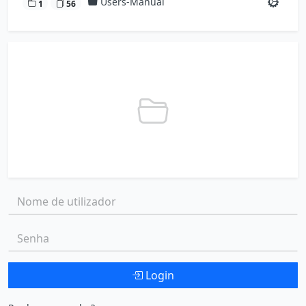
Users-Manual
1
56
Nome de utilizador:
Senha:
Login