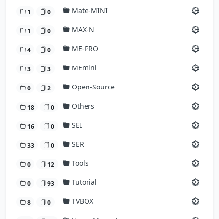
Mate-MINI
1
0
MAX-N
1
0
ME-PRO
4
0
MEmini
3
3
Open-Source
0
2
Others
18
0
SEI
16
0
SER
33
0
Tools
0
12
Tutorial
0
93
TVBOX
8
0