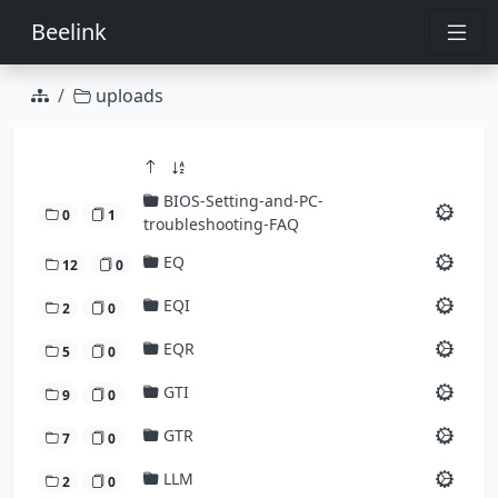
Beelink
uploads
BIOS-Setting-and-PC-
0
1
troubleshooting-FAQ
EQ
12
0
EQI
2
0
EQR
5
0
GTI
9
0
GTR
7
0
LLM
2
0