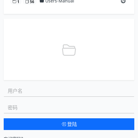
Users-Manual
1
56
用户名:
密码:
登陆