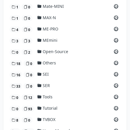
Mate-MINI
1
0
MAX-N
1
0
ME-PRO
4
0
MEmini
3
3
Open-Source
0
2
Others
18
0
SEI
16
0
SER
33
0
Tools
0
12
Tutorial
0
93
TVBOX
8
0