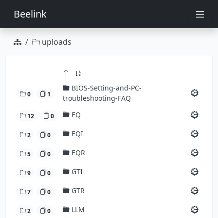
Beelink
uploads
BIOS-Setting-and-PC-
0
1
troubleshooting-FAQ
EQ
12
0
EQI
2
0
EQR
5
0
GTI
9
0
GTR
7
0
LLM
2
0