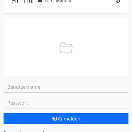
Users-Manual
1
56
Benutzername:
Passwort:
Anmelden