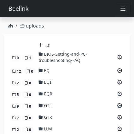
Beelink
uploads
BIOS-Setting-and-PC-
0
1
troubleshooting-FAQ
EQ
12
0
EQI
2
0
EQR
5
0
GTI
9
0
GTR
7
0
LLM
2
0