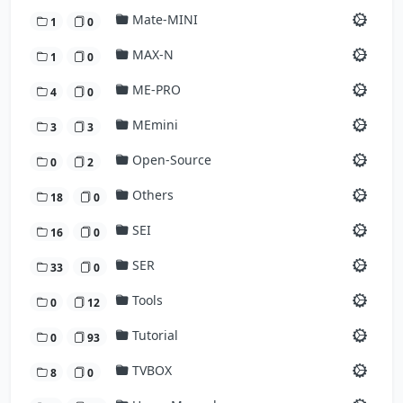
Mate-MINI
1
0
MAX-N
1
0
ME-PRO
4
0
MEmini
3
3
Open-Source
0
2
Others
18
0
SEI
16
0
SER
33
0
Tools
0
12
Tutorial
0
93
TVBOX
8
0