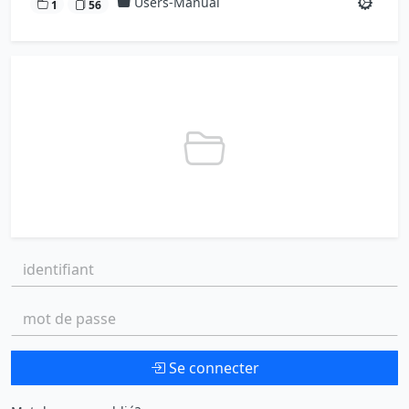
Users-Manual
1
56
identifiant:
mot de passe:
Se connecter