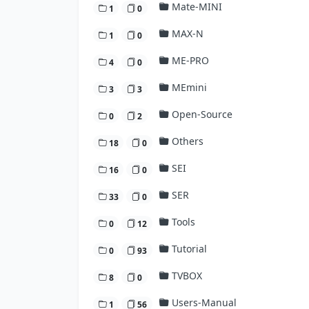
Mate-MINI
1
0
MAX-N
1
0
ME-PRO
4
0
MEmini
3
3
Open-Source
0
2
Others
18
0
SEI
16
0
SER
33
0
Tools
0
12
Tutorial
0
93
TVBOX
8
0
Users-Manual
1
56