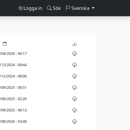
Logga in
Sök
Svenska
/04/2026 - 06:17
/12/2024 - 09:44
/12/2024 - 08:00
/09/2025 - 06:51
/08/2025 - 02:26
/09/2025 - 06:13
/08/2026 - 03:40