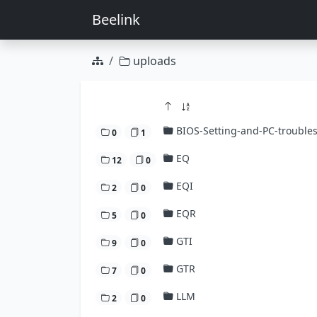
Beelink
uploads
BIOS-Setting-and-PC-trouble
0
1
EQ
12
0
EQI
2
0
EQR
5
0
GTI
9
0
GTR
7
0
LLM
2
0