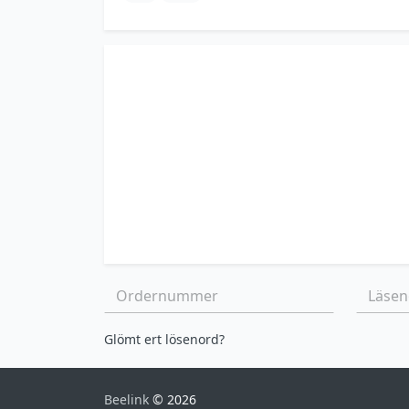
Ordernummer:
Läsenor
Glömt ert lösenord?
Beelink
© 2026