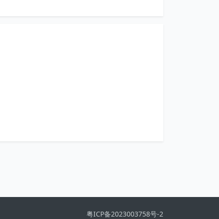
粤ICP备2023003758号-2