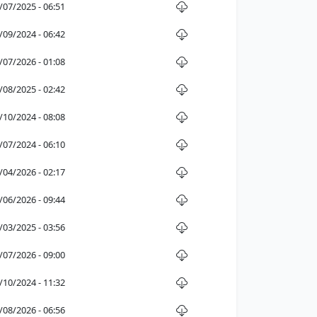
/07/2025 - 06:51
/09/2024 - 06:42
/07/2026 - 01:08
/08/2025 - 02:42
/10/2024 - 08:08
/07/2024 - 06:10
/04/2026 - 02:17
/06/2026 - 09:44
/03/2025 - 03:56
/07/2026 - 09:00
/10/2024 - 11:32
/08/2026 - 06:56