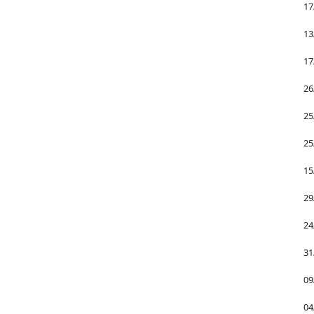
17
13
17
26
25
25
15
29
24
31
09
04