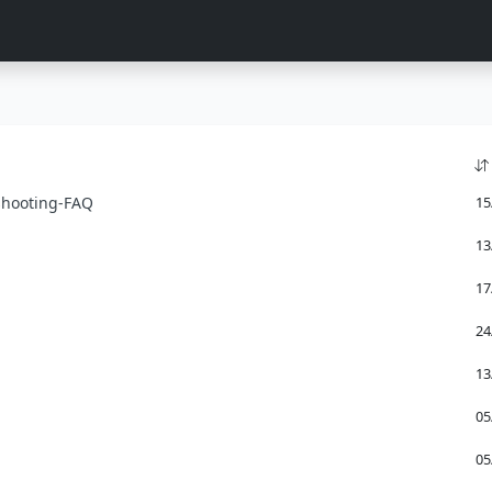
shooting-FAQ
15
13
17
24
13
05
05