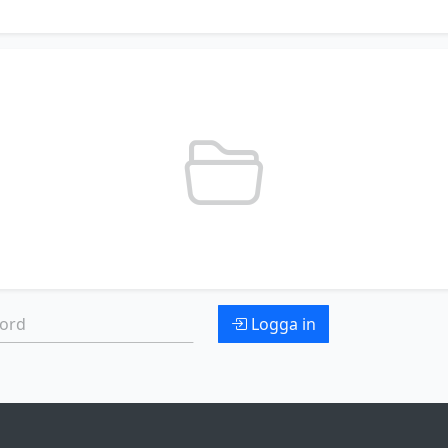
d:
Logga in