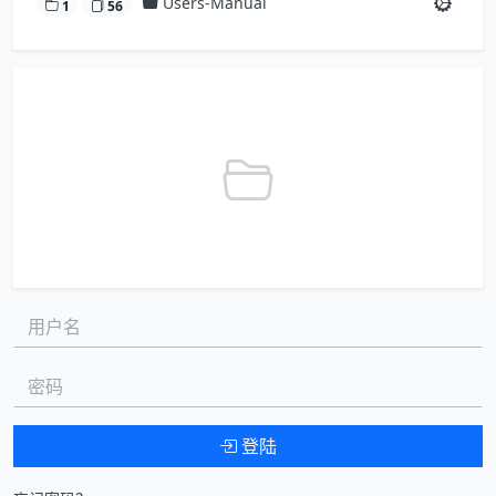
Users-Manual
1
56
用户名:
密码:
登陆