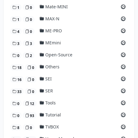
Mate-MINI
1
0
MAX-N
1
0
ME-PRO
4
0
MEmini
3
3
Open-Source
0
2
Others
18
0
SEI
16
0
SER
33
0
Tools
0
12
Tutorial
0
93
TVBOX
8
0