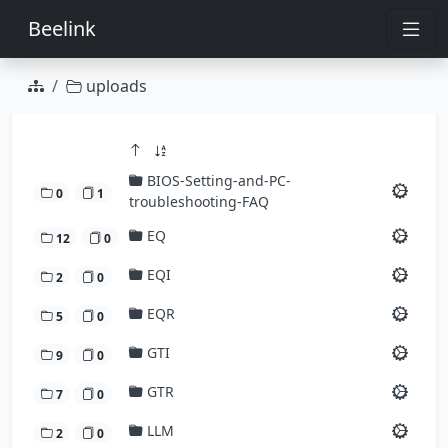
Beelink
uploads
BIOS-Setting-and-PC-
0
1
troubleshooting-FAQ
EQ
12
0
EQI
2
0
EQR
5
0
GTI
9
0
GTR
7
0
LLM
2
0